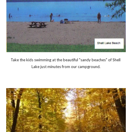
Take the kids swimming at the beautiful "sandy beaches" of Shell 
Lake just minutes from our campground.