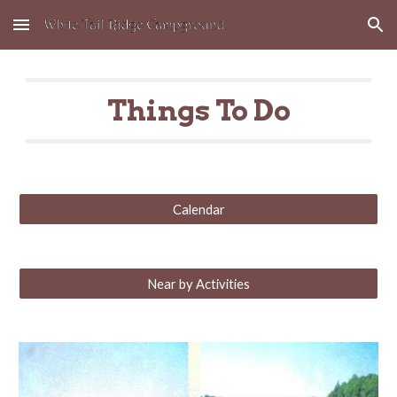
Skip to main content
Skip to navigation
Things To Do
Calendar
Near by Activities