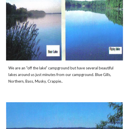
We are an "off the lake" campground but have several beautiful 
lakes around us just minutes from our campground. Blue Gills, 
Northern, Bass, Musky, Crappie..