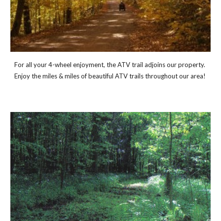
For all your 4-wheel enjoyment, the ATV trail adjoins our property. 
Enjoy the miles & miles of beautiful ATV trails throughout our area!